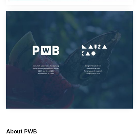
About PWB