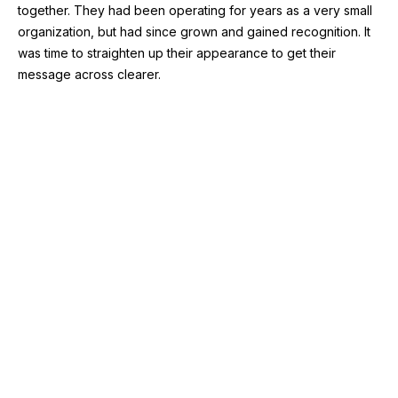
together. They had been operating for years as a very small
organization, but had since grown and gained recognition. It
was time to straighten up their appearance to get their
message across clearer.