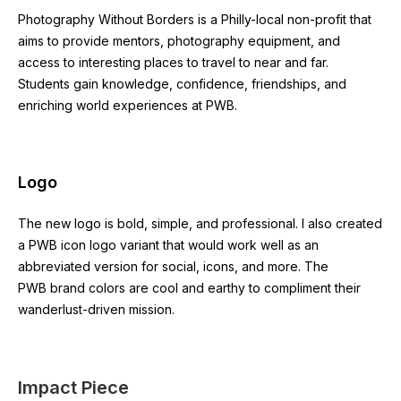
Photography Without Borders is a Philly-local non-profit that
aims to provide mentors, photography equipment, and
access to interesting places to travel to near and far.
Students gain knowledge, confidence, friendships, and
enriching world experiences at PWB.
Logo
The new logo is bold, simple, and professional. I also created
a PWB icon logo variant that would work well as an
abbreviated version for social, icons, and more. The
PWB brand colors are cool and earthy to compliment their
wanderlust-driven mission.
Impact Piece