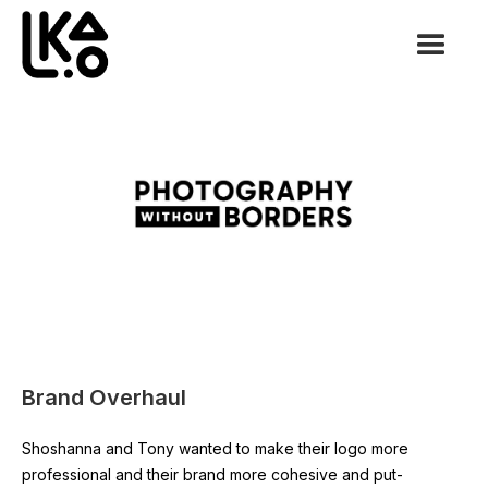
Brand Overhaul
Shoshanna and Tony wanted to make their logo more
professional and their brand more cohesive and put-