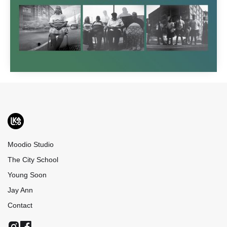
Moodio Studio
The City School
Young Soon
Jay Ann
Contact