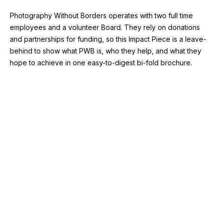
Photography Without Borders operates with two full time
employees and a volunteer Board. They rely on donations
and partnerships for funding, so this Impact Piece is a leave-
behind to show what PWB is, who they help, and what they
hope to achieve in one easy-to-digest bi-fold brochure.